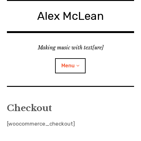
Skip
to
Alex McLean
content
Making music with text[ure]
Menu
Home
Checkout
Publications
[woocommerce_checkout]
Music
Interviews