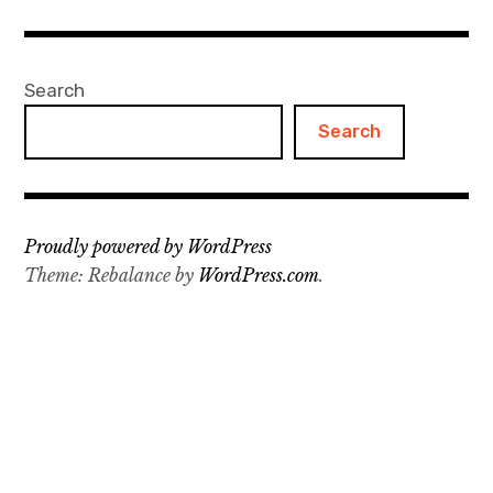
Projects
Search
Events
Search
About
Contact
Proudly powered by WordPress
Theme: Rebalance by
WordPress.com
.