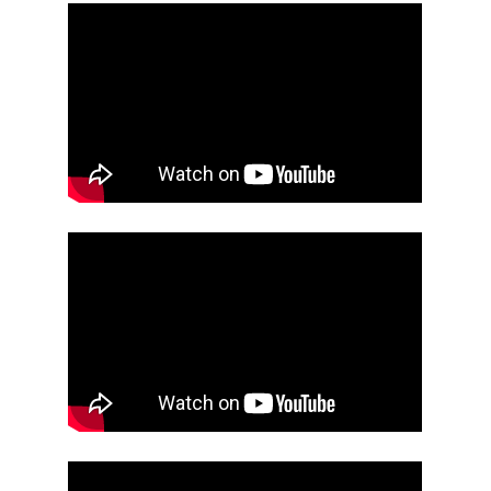
Projects
Events
About
Contact