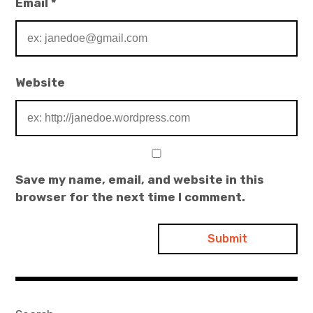
Email
*
Website
Save my name, email, and website in this
browser for the next time I comment.