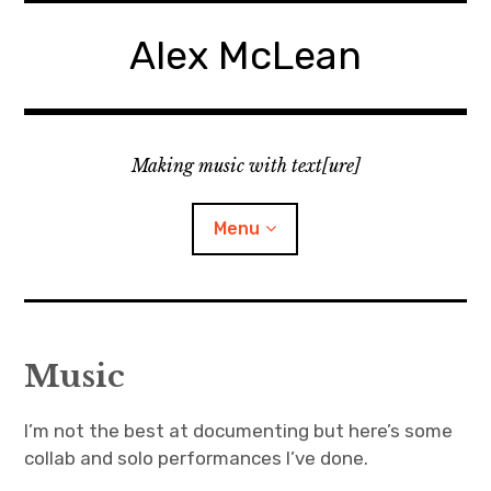
Skip
to
Alex McLean
content
Making music with text[ure]
Menu
Home
Music
Publications
I’m not the best at documenting but here’s some
Music
collab and solo performances I’ve done.
Interviews