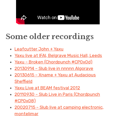
Some older recordings
Leafcutter John + Yaxu
Yaxu live at IFAI, Belgrave Music Hall, Leeds
Yaxu – Broken (Chordpunch #CP0x0d)
20130914 – Slub live in nnnnn Algorave
20130615 – Xname + Yaxu at Audacious
Sheffield
Yaxu Live at BEAM festival 2012
20110930 – Slub Live in Paris (Chordpunch
#CP0x08)
20020715 – Slub live at camping electronic,
montelimar