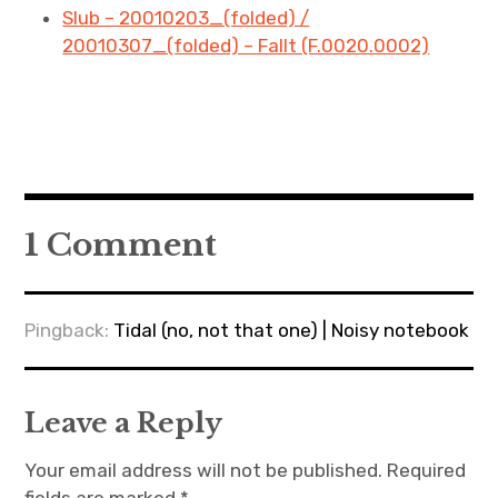
Slub – 20010203_(folded) /
20010307_(folded) – Fallt (F.0020.0002)
1 Comment
Pingback:
Tidal (no, not that one) | Noisy notebook
Leave a Reply
Your email address will not be published.
Required