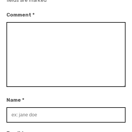
fields are marked
*
Comment
*
Name
*