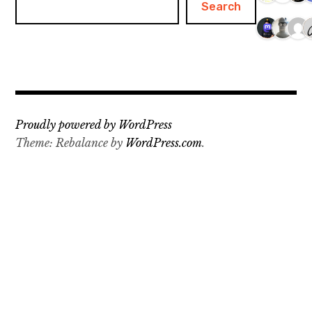
Search
Proudly powered by WordPress
Theme: Rebalance by
WordPress.com
.