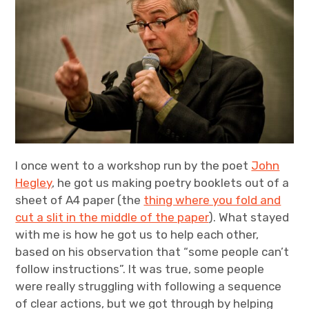
Projects
Events
About
Contact
I once went to a workshop run by the poet
John
Hegley
, he got us making poetry booklets out of a
sheet of A4 paper (the
thing where you fold and
cut a slit in the middle of the paper
). What stayed
with me is how he got us to help each other,
based on his observation that “some people can’t
follow instructions”. It was true, some people
were really struggling with following a sequence
of clear actions, but we got through by helping