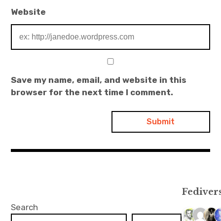
Website
Save my name, email, and website in this
browser for the next time I comment.
Fediver
Search