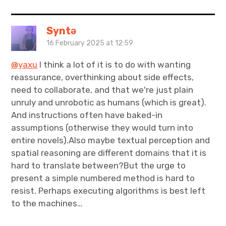
Syntə
16 February 2025 at 12:59
@yaxu
I think a lot of it is to do with wanting
reassurance, overthinking about side effects,
need to collaborate, and that we're just plain
unruly and unrobotic as humans (which is great).
And instructions often have baked-in
assumptions (otherwise they would turn into
entire novels).Also maybe textual perception and
spatial reasoning are different domains that it is
hard to translate between?But the urge to
present a simple numbered method is hard to
resist. Perhaps executing algorithms is best left
to the machines…