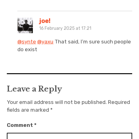
joe!
16 February 2025 at 17:21
@synte
@yaxu
That said, I’m sure such people
do exist
Leave a Reply
Your email address will not be published.
Required
fields are marked
*
Comment
*