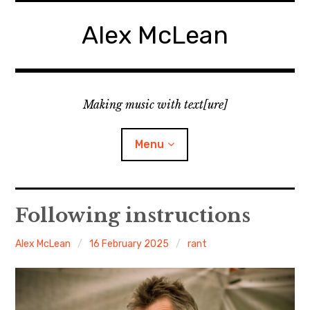
Skip
to
Alex McLean
content
Making music with text[ure]
Menu
Home
Following instructions
Publications
Alex McLean
16 February 2025
rant
Music
Interviews