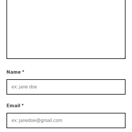
Name
*
Email
*