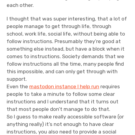
each other.
I thought that was super interesting, that a lot of
people manage to get through life, through
school, work life, social life, without being able to
follow instructions. Presumably they’re good at
something else instead, but have a block when it
comes to instructions. Society demands that we
follow instructions all the time, many people find
this impossible, and can only get through with
support.
Even the
mastodon instance I help run
requires
people to take a minute to follow some clear
instructions and I understand that it turns out
that most people don’t manage to do that.
So I guess to make really accessible software (or
anything really) it’s not enough to have clear
instructions, you also need to provide a social