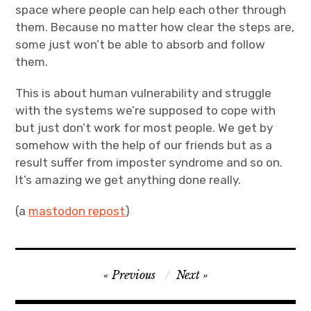
space where people can help each other through
them. Because no matter how clear the steps are,
some just won’t be able to absorb and follow
them.
This is about human vulnerability and struggle
with the systems we’re supposed to cope with
but just don’t work for most people. We get by
somehow with the help of our friends but as a
result suffer from imposter syndrome and so on.
It’s amazing we get anything done really.
(a
mastodon repost
)
Post
Previous
Next
navigation