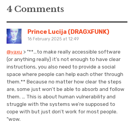
4 Comments
Prince Lucija (DRAGX̶FUNK)
16 February 2025 at 12:49
@yaxu
> "**…to make really accessible software
(or anything really) it’s not enough to have clear
instructions, you also need to provide a social
space where people can help each other through
them.** Because no matter how clear the steps
are, some just won’t be able to absorb and follow
them. … This is about human vulnerability and
struggle with the systems we’re supposed to
cope with but just don’t work for most people.
"wow.