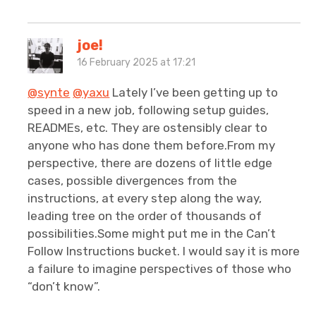
joe!
16 February 2025 at 17:21
@synte
@yaxu
Lately I’ve been getting up to
speed in a new job, following setup guides,
READMEs, etc. They are ostensibly clear to
anyone who has done them before.From my
perspective, there are dozens of little edge
cases, possible divergences from the
instructions, at every step along the way,
leading tree on the order of thousands of
possibilities.Some might put me in the Can’t
Follow Instructions bucket. I would say it is more
a failure to imagine perspectives of those who
“don’t know”.