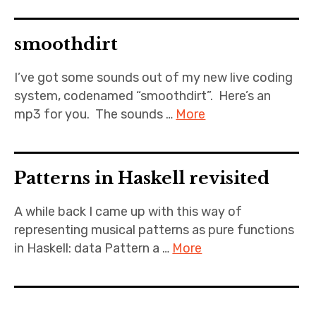
smoothdirt
I’ve got some sounds out of my new live coding
system, codenamed “smoothdirt”. Here’s an
mp3 for you. The sounds …
More
Patterns in Haskell revisited
A while back I came up with this way of
representing musical patterns as pure functions
in Haskell: data Pattern a …
More