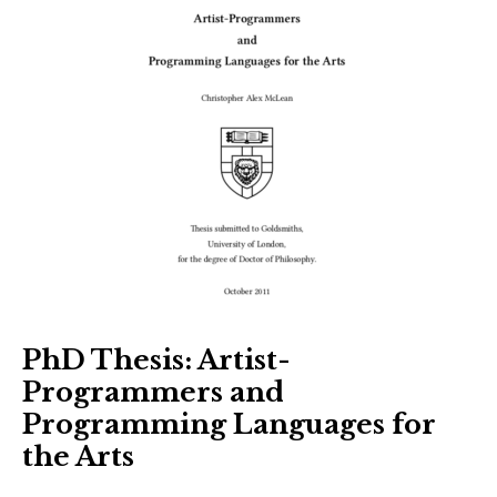
PhD Thesis: Artist-
Programmers and
Programming Languages for
the Arts