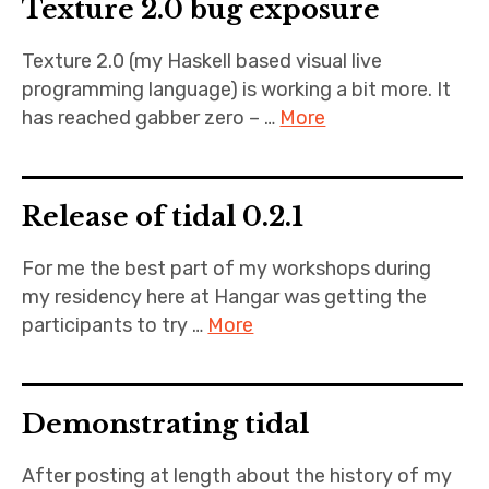
Texture 2.0 bug exposure
Texture 2.0 (my Haskell based visual live
programming language) is working a bit more. It
has reached gabber zero – …
More
Release of tidal 0.2.1
For me the best part of my workshops during
my residency here at Hangar was getting the
participants to try …
More
Demonstrating tidal
After posting at length about the history of my