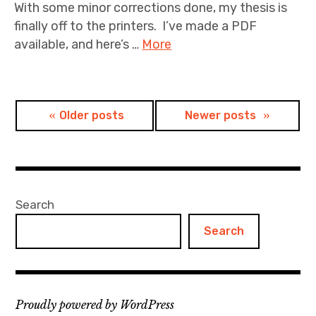
With some minor corrections done, my thesis is
finally off to the printers. I’ve made a PDF
available, and here’s …
More
Posts
Older posts
Newer posts
navigation
Search
Search
Proudly powered by WordPress