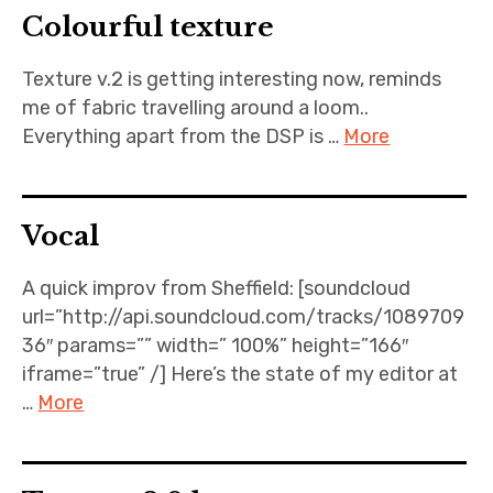
Colourful texture
Projects
Texture v.2 is getting interesting now, reminds
Events
me of fabric travelling around a loom..
Everything apart from the DSP is …
More
About
Contact
Vocal
A quick improv from Sheffield: [soundcloud
url=”http://api.soundcloud.com/tracks/1089709
36″ params=”” width=” 100%” height=”166″
iframe=”true” /] Here’s the state of my editor at
…
More