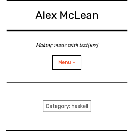
Skip
to
Alex McLean
content
Making music with text[ure]
Menu
Home
Publications
Category:
haskell
Music
Interviews