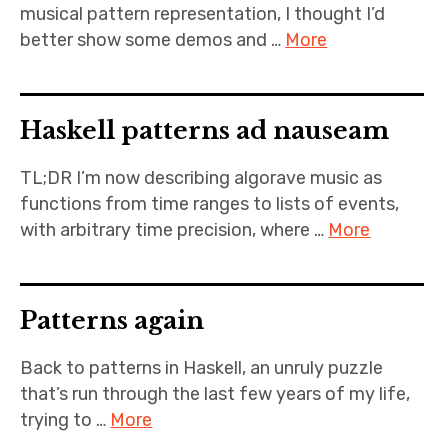
musical pattern representation, I thought I’d
better show some demos and …
More
Haskell patterns ad nauseam
TL;DR I’m now describing algorave music as
functions from time ranges to lists of events,
with arbitrary time precision, where …
More
Patterns again
Back to patterns in Haskell, an unruly puzzle
that’s run through the last few years of my life,
trying to …
More