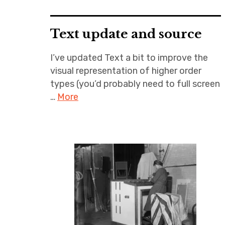
Text update and source
I’ve updated Text a bit to improve the
visual representation of higher order
types (you’d probably need to full screen
…
More