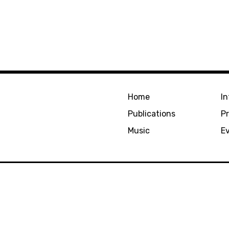
Home
In
Publications
Pr
Music
E