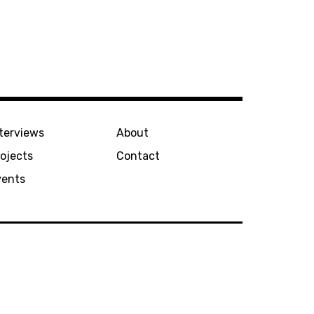
terviews
About
ojects
Contact
vents