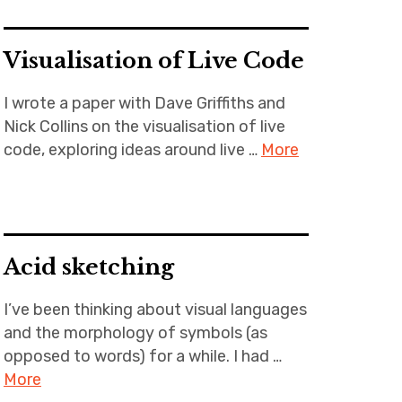
Visualisation of Live Code
I wrote a paper with Dave Griffiths and
Nick Collins on the visualisation of live
code, exploring ideas around live …
More
Acid sketching
I’ve been thinking about visual languages
and the morphology of symbols (as
opposed to words) for a while. I had …
More