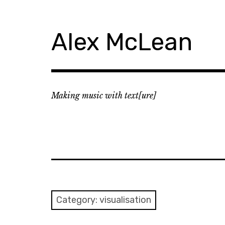
Skip
to
content
Alex McLean
Making music with text[ure]
Category:
visualisation