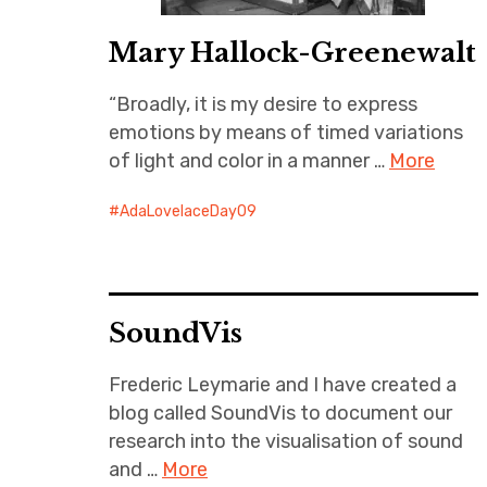
Mary Hallock-Greenewalt
“Broadly, it is my desire to express
emotions by means of timed variations
of light and color in a manner …
More
AdaLovelaceDay09
SoundVis
Frederic Leymarie and I have created a
blog called SoundVis to document our
research into the visualisation of sound
and …
More