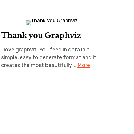
Thank you Graphviz
I love graphviz. You feed in data in a
simple, easy to generate format and it
creates the most beautifully …
More