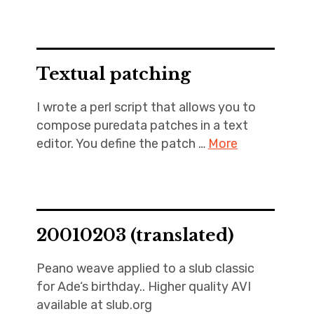
Textual patching
I wrote a perl script that allows you to
compose puredata patches in a text
editor. You define the patch …
More
20010203 (translated)
Peano weave applied to a slub classic
for Ade‘s birthday.. Higher quality AVI
available at slub.org