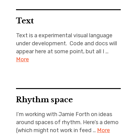
Text
Text is a experimental visual language
under development. Code and docs will
appear here at some point, but all I …
More
Rhythm space
I’m working with Jamie Forth on ideas
around spaces of rhythm. Here’s a demo
(which might not work in feed …
More