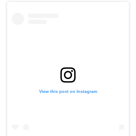
View this post on Instagram