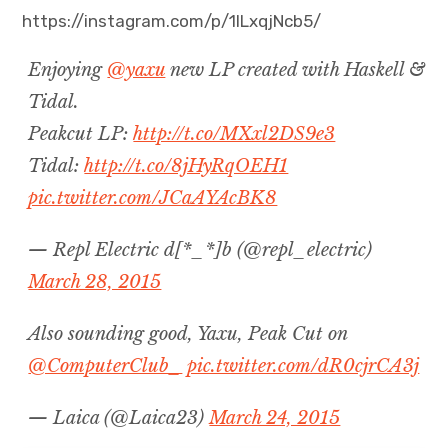
https://instagram.com/p/1ILxqjNcb5/
Projects
Enjoying
@yaxu
new LP created with Haskell &
Events
Tidal.
Peakcut LP:
http://t.co/MXxl2DS9e3
About
Tidal:
http://t.co/8jHyRqOEH1
Contact
pic.twitter.com/JCaAYAcBK8
— Repl Electric d[*_*]b (@repl_electric)
March 28, 2015
Also sounding good, Yaxu, Peak Cut on
@ComputerClub_
pic.twitter.com/dR0cjrCA3j
— Laica (@Laica23)
March 24, 2015