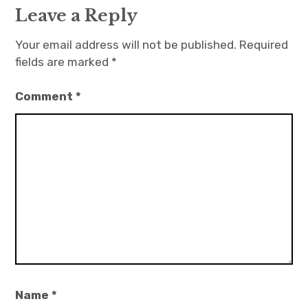
Leave a Reply
Your email address will not be published.
Required
fields are marked
*
Comment
*
Name
*