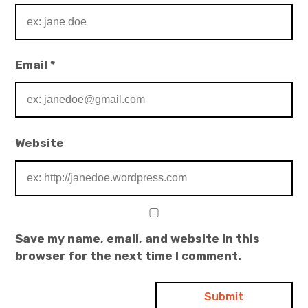
Email
*
Website
Save my name, email, and website in this
browser for the next time I comment.