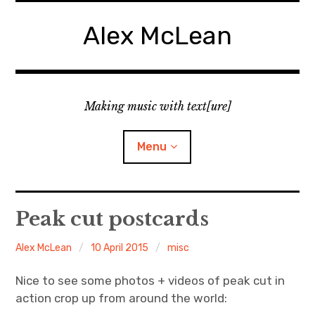
Skip
to
Alex McLean
content
Making music with text[ure]
Menu
Home
Peak cut postcards
Publications
Alex McLean
10 April 2015
misc
Music
Nice to see some photos + videos of peak cut in
action crop up from around the world:
Interviews