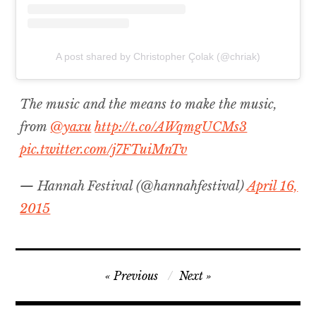
A post shared by Christopher Çolak (@chriak)
The music and the means to make the music,
from
@yaxu
http://t.co/AWqmgUCMs3
pic.twitter.com/j7FTuiMnTv
— Hannah Festival (@hannahfestival)
April 16,
2015
Post
Previous
Next
navigation