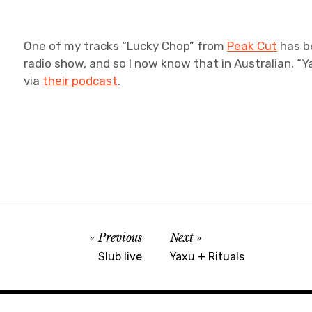
One of my tracks “Lucky Chop” from
Peak Cut
has b
radio show, and so I now know that in Australian, “Y
via
their podcast
.
Previous
Next
Slub live
Yaxu + Rituals