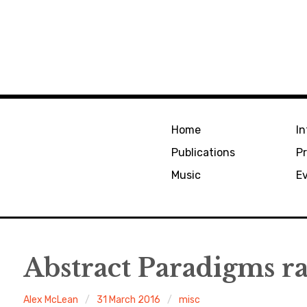
Home
In
Publications
Pr
Music
E
Abstract Paradigms r
Alex McLean
31 March 2016
misc