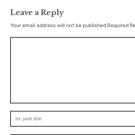
Leave a Reply
Your email address will not be published.
Required fi