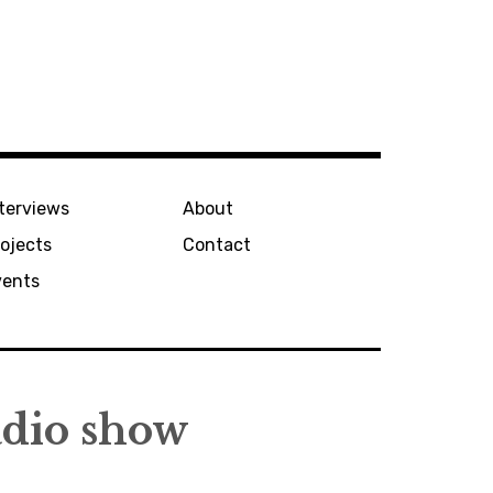
terviews
About
ojects
Contact
vents
adio show