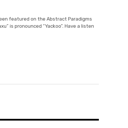
een featured on the Abstract Paradigms
axu” is pronounced “Yackoo”. Have a listen