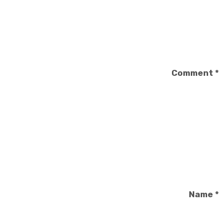
Comment
*
Name
*