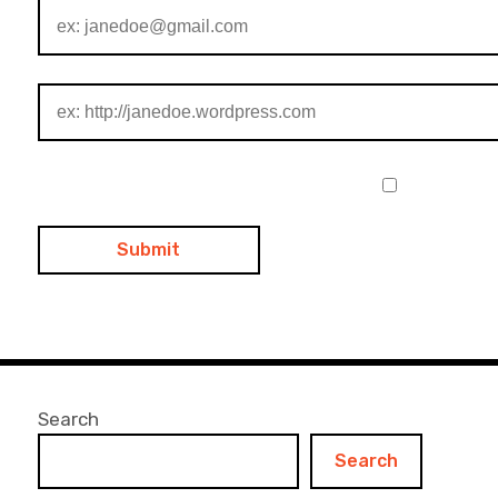
Search
Search