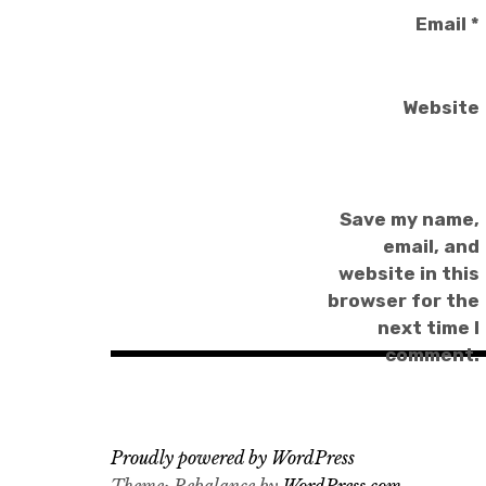
Email
*
Website
Save my name,
email, and
website in this
browser for the
next time I
comment.
Proudly powered by WordPress
Theme: Rebalance by
WordPress.com
.