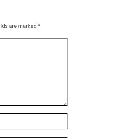
elds are marked
*