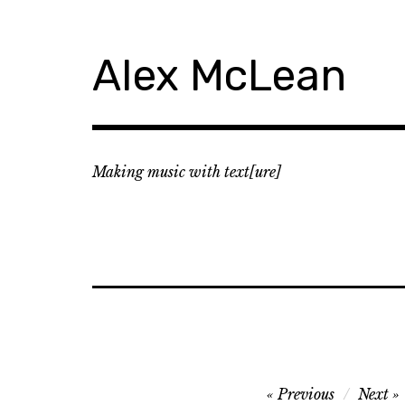
Skip
to
content
Alex McLean
Making music with text[ure]
Post
Previous
Next