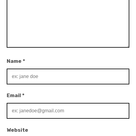
Name
*
Email
*
Website