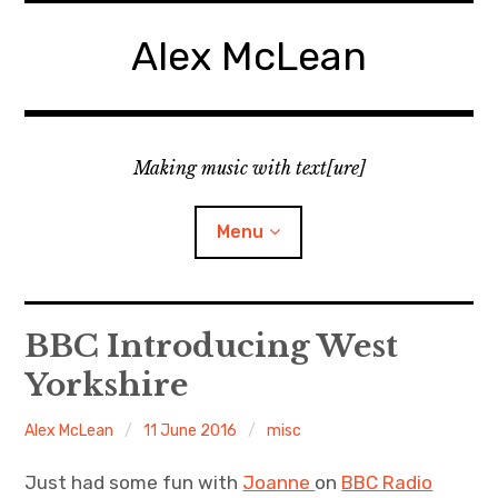
Skip
to
Alex McLean
content
Making music with text[ure]
Menu
Home
BBC Introducing West
Yorkshire
Publications
Alex McLean
11 June 2016
misc
Music
Just had some fun with
Joanne
on
BBC Radio
Interviews