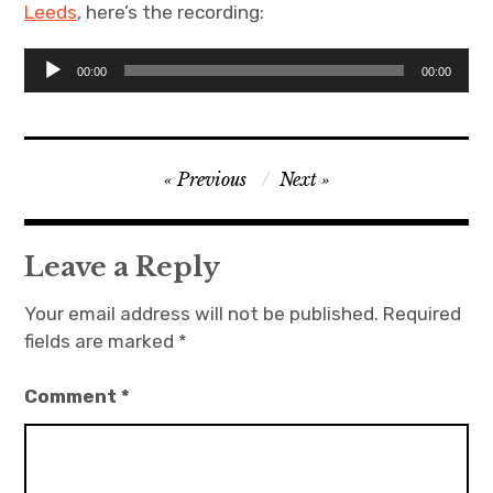
Leeds
, here’s the recording:
Projects
Audio
00:00
00:00
Player
Events
About
Post
Previous
Next
navigation
Contact
Leave a Reply
Your email address will not be published.
Required
fields are marked
*
Comment
*