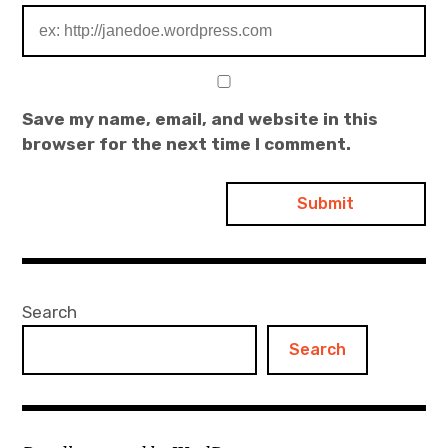
Save my name, email, and website in this
browser for the next time I comment.
Search
Search