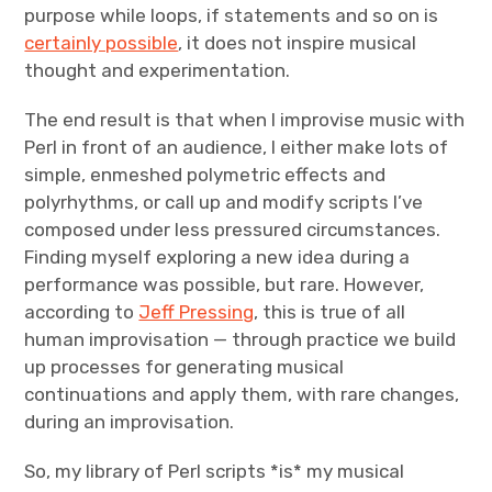
purpose while loops, if statements and so on is
certainly possible
, it does not inspire musical
thought and experimentation.
The end result is that when I improvise music with
Perl in front of an audience, I either make lots of
simple, enmeshed polymetric effects and
polyrhythms, or call up and modify scripts I’ve
composed under less pressured circumstances.
Finding myself exploring a new idea during a
performance was possible, but rare. However,
according to
Jeff Pressing
, this is true of all
human improvisation — through practice we build
up processes for generating musical
continuations and apply them, with rare changes,
during an improvisation.
So, my library of Perl scripts *is* my musical