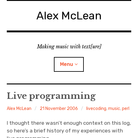
Skip
to
Alex McLean
content
Making music with text[ure]
Menu
Home
Live programming
Publications
Alex McLean
21 November 2006
livecoding
,
music
,
perl
Music
I thought there wasn’t enough context on this log,
so here’s a brief history of my experiences with
Interviews