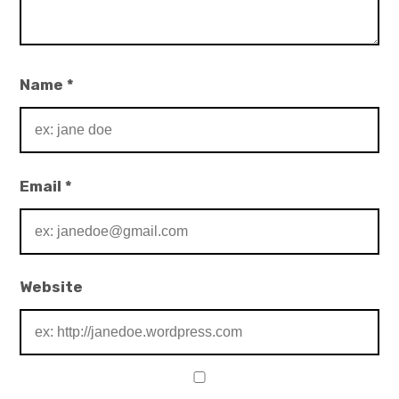
Name
*
Email
*
Website