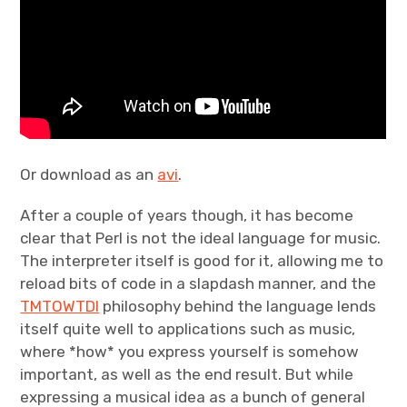
Or download as an
avi
.
After a couple of years though, it has become
clear that Perl is not the ideal language for music.
The interpreter itself is good for it, allowing me to
reload bits of code in a slapdash manner, and the
TMTOWTDI
philosophy behind the language lends
itself quite well to applications such as music,
where *how* you express yourself is somehow
important, as well as the end result. But while
expressing a musical idea as a bunch of general