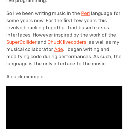
live programming.
Projects
So I’ve been writing music in the
Perl
language for
some years now. For the first few years this
Events
involved hacking together text based curses
interfaces. However inspired by the work of the
About
SuperCollider
and
ChucK
livecoders
, as well as my
musical collaborator
Ade
, I began writing and
Contact
modifying code during performances. As such, the
language is the only interface to the music.
A quick example: