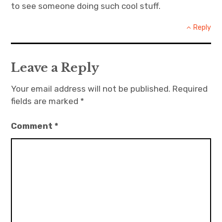
to see someone doing such cool stuff.
Reply
Leave a Reply
Your email address will not be published.
Required
fields are marked
*
Comment
*