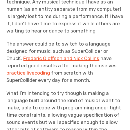
technique. Any musical technique I have as an
human (as an entity separate from my computer)
is largely lost to me during a performance. If I have
it, I don’t have time to express it while others are
waiting to hear or dance to something.
The answer could be to switch to a language
designed for music, such as SuperCollider or
ChucK.
Frederic Oloffson and Nick Collins
have
reported good results after making themselves
practice livecoding
from scratch with
SuperCollider every day for a month.
What I’m intending to try though is making a
language built around the kind of music I want to
make, able to cope with programming under tight
time constraints, allowing vague specification of
sound events but well specified enough to allow
other bits of software to reason within the