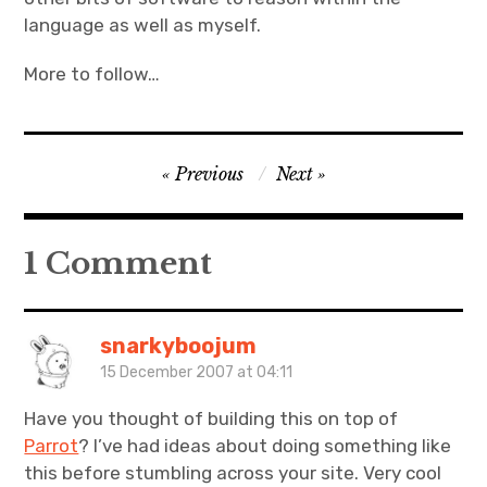
language as well as myself.
More to follow…
Post
Previous
Next
navigation
1 Comment
snarkyboojum
15 December 2007 at 04:11
Have you thought of building this on top of
Parrot
? I’ve had ideas about doing something like
this before stumbling across your site. Very cool