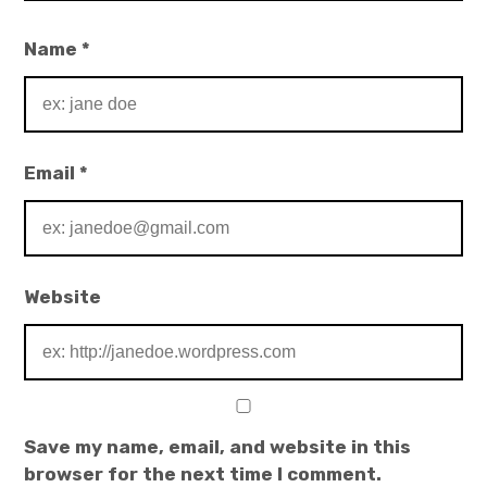
Name
*
Email
*
Website
Save my name, email, and website in this
browser for the next time I comment.