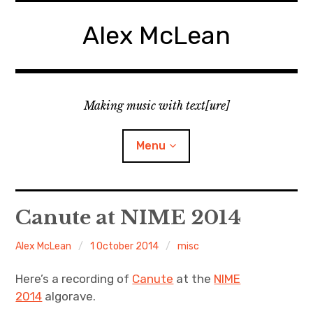
Skip
to
Alex McLean
content
Making music with text[ure]
Menu
Home
Canute at NIME 2014
Publications
Alex McLean
1 October 2014
misc
Music
Here’s a recording of
Canute
at the
NIME
2014
algorave.
Interviews