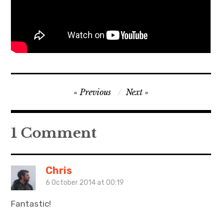
Post
Previous
Next
navigation
1 Comment
Chris
6 October 2014 at 00:19
Fantastic!