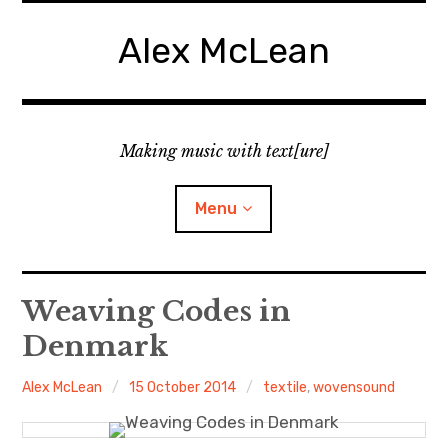
Skip
to
Alex McLean
content
Making music with text[ure]
Menu
Home
Weaving Codes in
Denmark
Publications
Alex McLean
15 October 2014
textile
,
wovensound
Music
Interviews