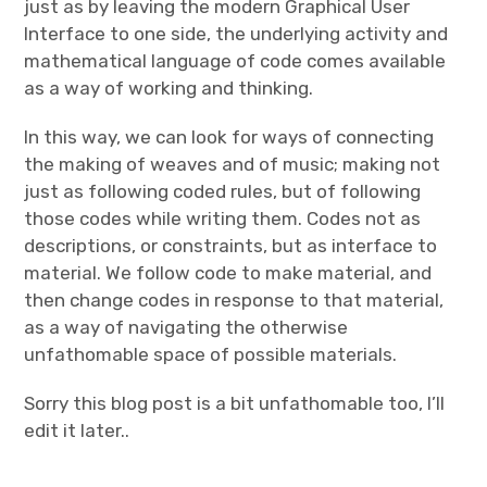
just as by leaving the modern Graphical User
Interface to one side, the underlying activity and
mathematical language of code comes available
as a way of working and thinking.
In this way, we can look for ways of connecting
the making of weaves and of music; making not
just as following coded rules, but of following
those codes while writing them. Codes not as
descriptions, or constraints, but as interface to
material. We follow code to make material, and
then change codes in response to that material,
as a way of navigating the otherwise
unfathomable space of possible materials.
Sorry this blog post is a bit unfathomable too, I’ll
edit it later..