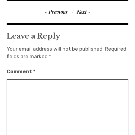
Post
Previous
Next
navigation
Leave a Reply
Your email address will not be published.
Required
fields are marked
*
Comment
*