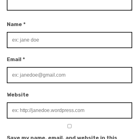
Name
*
Email
*
Website
Save my name, email, and website in this