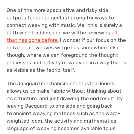
One of the more speculative and risky side
outputs for our project is looking for ways to
connect weaving with music. Well this is surely a
path well-trodden, and we will be reviewing
all
that has gone before
. I wonder if our focus on the
notation of weaves will get us somewhere else
though, where we can foreground the thought
processes and activity of weaving in a way that is
as visible as the fabric itself.
The Jacquard mechanism of industrial looms
allows us to make fabric without thinking about
its structure, and just drawing the end result. By
leaving Jacquard to one side and going back
to ancient weaving methods such as the warp-
weighted loom, the activity and mathematical
language of weaving becomes available to us;