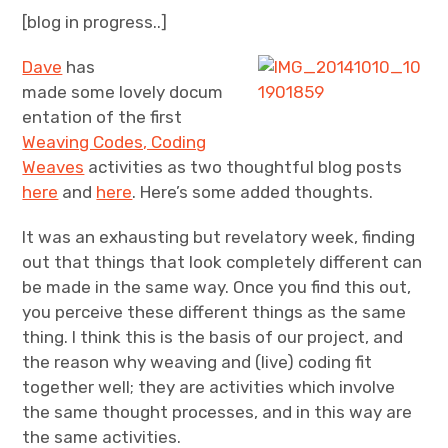
[blog in progress..]
Projects
Dave
has
made some lovely docum
Events
entation of the first
About
Weaving Codes, Coding
Weaves
activities as two thoughtful blog posts
Contact
here
and
here
. Here’s some added thoughts.
It was an exhausting but revelatory week, finding
out that things that look completely different can
be made in the same way. Once you find this out,
you perceive these different things as the same
thing. I think this is the basis of our project, and
the reason why weaving and (live) coding fit
together well; they are activities which involve
the same thought processes, and in this way are
the same activities.