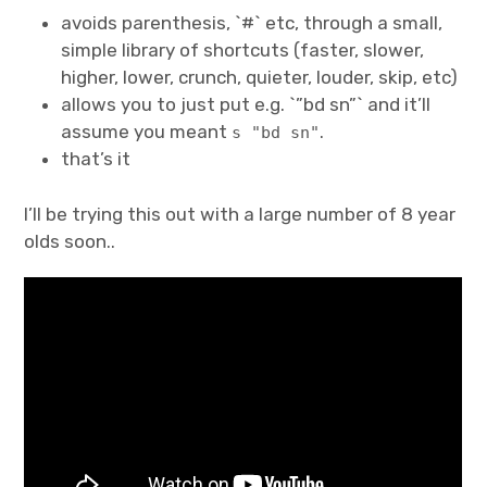
avoids parenthesis, `#` etc, through a small,
Projects
simple library of shortcuts (faster, slower,
higher, lower, crunch, quieter, louder, skip, etc)
Events
allows you to just put e.g. `”bd sn”` and it’ll
assume you meant
.
s "bd sn"
About
that’s it
Contact
I’ll be trying this out with a large number of 8 year
olds soon..