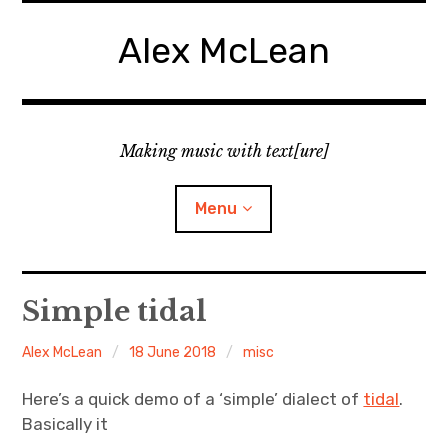
Skip
to
Alex McLean
content
Making music with text[ure]
Menu
Home
Simple tidal
Publications
Alex McLean
18 June 2018
misc
Music
Here’s a quick demo of a ‘simple’ dialect of
tidal
.
Basically it
Interviews