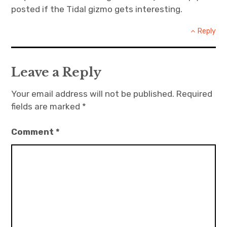
posted if the Tidal gizmo gets interesting.
Reply
Leave a Reply
Your email address will not be published.
Required
fields are marked
*
Comment
*