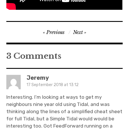
Post
Previous
Next
navigation
3 Comments
Jeremy
17 September 2018 at 13:12
Interesting. I’m looking at ways to get my
neighbours nine year old using Tidal, and was
thinking along the lines of a simplified cheat sheet
for full Tidal, but a Simple Tidal would would be
interesting too. Got FeedForward running on a