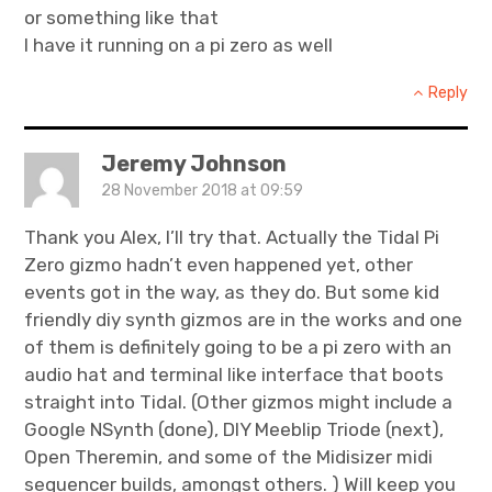
or something like that
I have it running on a pi zero as well
Reply
Jeremy Johnson
28 November 2018 at 09:59
Thank you Alex, I’ll try that. Actually the Tidal Pi
Zero gizmo hadn’t even happened yet, other
events got in the way, as they do. But some kid
friendly diy synth gizmos are in the works and one
of them is definitely going to be a pi zero with an
audio hat and terminal like interface that boots
straight into Tidal. (Other gizmos might include a
Google NSynth (done), DIY Meeblip Triode (next),
Open Theremin, and some of the Midisizer midi
sequencer builds, amongst others. ) Will keep you