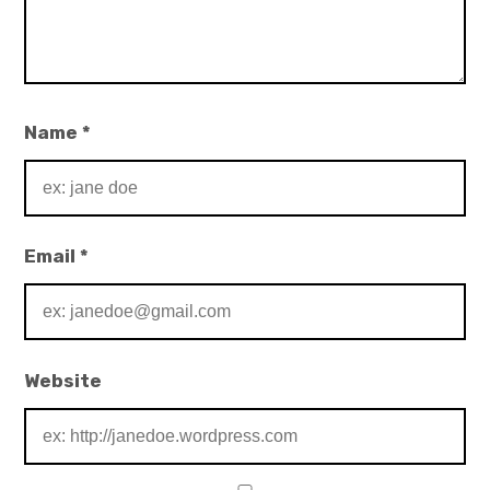
Name
*
Email
*
Website