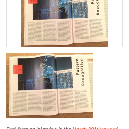
Projects
Events
About
Contact