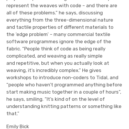
represent the weaves with code – and there are
all of these problems.” he says, discussing
everything from the three-dimensional nature
and tactile properties of different materials to
the ‘edge problem’ – many commercial textile
software programmes ignore the edge of the
fabric. “People think of code as being really
complicated, and weaving as really simple
and repetitive, but when you actually look at
weaving, it’s incredibly complex.” He gives
workshops to introduce non-coders to Tidal, and
“people who haven’t programmed anything before
start making music together in a couple of hours”,
he says, smiling. “It’s kind of on the level of
understanding knitting patterns or something like
that.”
Emily Bick