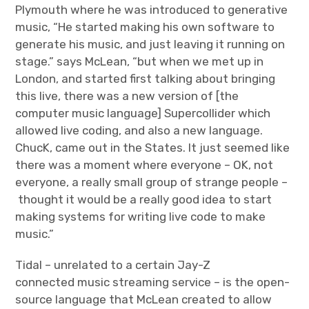
Plymouth where he was introduced to generative
music, “He started making his own software to
generate his music, and just leaving it running on
stage.” says McLean, “but when we met up in
London, and started first talking about bringing
this live, there was a new version of [the
computer music language] Supercollider which
allowed live coding, and also a new language.
ChucK, came out in the States. It just seemed like
there was a moment where everyone – OK, not
everyone, a really small group of strange people –
thought it would be a really good idea to start
making systems for writing live code to make
music.”
Tidal – unrelated to a certain Jay-Z
connected music streaming service – is the open-
source language that McLean created to allow