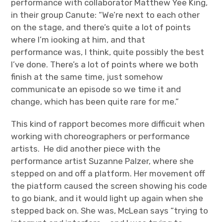
performance with collaborator Matthew Yee King,
in their group Canute: “We’re next to each other
on the stage, and there’s quite a lot of points
where I’m iooking at him, and that
performance was, I think, quite possibly the best
I’ve done. There’s a lot of points where we both
finish at the same time, just somehow
communicate an episode so we time it and
change, which has been quite rare for me.”
This kind of rapport becomes more difficuit when
working with choreographers or performance
artists. He did another piece with the
performance artist Suzanne Palzer, where she
stepped on and off a platform. Her movement off
the piatform caused the screen showing his code
to go biank, and it would light up again when she
stepped back on. She was, McLean says “trying to