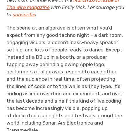
Text from an interview in the
March 2016 issue of
The Wire magazine
with Emily Bick. I encourage you
to
subscribe
!
The scene at an algorave is often what you’d
expect from any good techno night – a dark room,
engaging visuals, a decent, bass-heavy speaker
set-up, and lots of people ready to dance. Except
instead of a DJ up in a booth, or a producer
tapping away behind a glowing Apple logo,
performers at algoraves respond to each other
and the audience in real time, often projecting
the lines of code onto the walls as they type. lt’s
coding as improvisation and experiment, and over
the last decade and a half this kind of live coding
has become increasingly visible, popping up
at dedicated club nights and festivals around the
world including Sonar, Ars Electronica and
Transmediale.