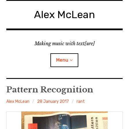
Skip
to
Alex McLean
content
Making music with text[ure]
Menu
Home
Pattern Recognition
Publications
Alex McLean
28 January 2017
rant
Music
Interviews