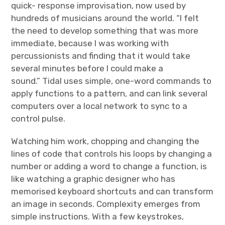
quick- response improvisation, now used by
hundreds of musicians around the world. “I felt
the need to develop something that was more
immediate, because I was working with
percussionists and finding that it would take
several minutes before I could make a
sound.” Tidal uses simple, one-word commands to
apply functions to a pattern, and can link several
computers over a local network to sync to a
control pulse.
Watching him work, chopping and changing the
lines of code that controls his loops by changing a
number or adding a word to change a function, is
like watching a graphic designer who has
memorised keyboard shortcuts and can transform
an image in seconds. Complexity emerges from
simple instructions. With a few keystrokes,