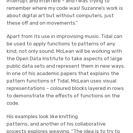
interrupt and interfere – and I was trying to
remember where my code was! Suzanne’s work is
about digital art but without computers, just
these off and on movements.”
Apart from its use in improvising music. Tidal can
be used to apply functions to patterns of any
kind, not only sound. McLean will be working with
the Open Data Institute to take aspects of large
public data sets and represent them in new ways.
In one of his academic papers that explains the
pattern functions of Tidal, McLean uses visual
representations – coloured blocks layered in rows
to demonstrate the effects of functions on the
code.
His examples look like knitting
patterns, and another of his collaborative
projects explores weaving. “The idea is to try to