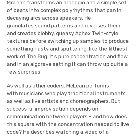
McLean transforms an arpeggio and a simple set
of beats into complex polyrhythms that pan in
decaying arcs across speakers. He
granulates sound patterns and reverses them,
and creates blobby, queasy Aphex Twin-style
textures before switching up samples to produce
something nasty and sputtering, like the filthiest
work of The Bug. It’s pure concentration and flow,
and in an algorave setting it can throw up quite a
few surprises.
As well as other coders. McLean performs
with musicians who play traditional instruments,
as well as live artists and choreographers. But
successful improvisation depends on
communication between players – and how does
this square with the concentration needed to live
code? He describes watching a video of a