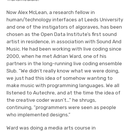
Now Alex McLean, a research fellow in
human/technology interfaces at Leeds University
and one of the instigators of algoraves, has been
chosen as the Open Data Institute’s first sound
artist in residence, in association with Sound And
Music. He had been working with live coding since
2000, when he met Adrian Ward, one of his
partners in the long-running live coding ensemble
Slub. “We didn’t really know what we were doing,
we just had this idea of somehow wantıng to
make music with programming languages. We all
llstened to Autechre, and at the time the idea of
the creative coder wasn’t…” he shrugs,
continuing, “programmers were seen as people
who implemented designs.”
Ward was doing a media arts course in