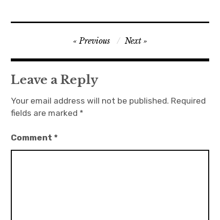
Post
Previous
Next
navigation
Leave a Reply
Your email address will not be published.
Required
fields are marked
*
Comment
*