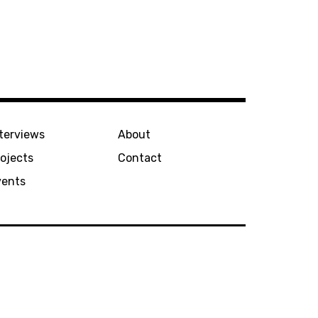
terviews
About
ojects
Contact
vents