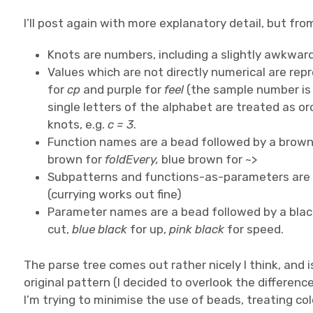
I’ll post again with more explanatory detail, but fro
Knots are numbers, including a slightly awkwar
Values which are not directly numerical are re
for
cp
and purple for
feel
(the sample number is a
single letters of the alphabet are treated as o
knots, e.g.
c = 3
.
Function names are a bead followed by a brown 
brown for
foldEvery,
blue brown for ~>
Subpatterns and functions-as-parameters are s
(currying works out fine)
Parameter names are a bead followed by a bla
cut,
blue black
for up,
pink black
for speed.
The parse tree comes out rather nicely I think, and
original pattern (I decided to overlook the differenc
I’m trying to minimise the use of beads, treating co