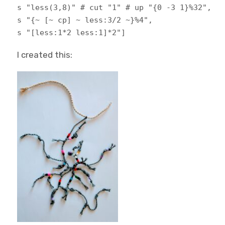
s "less(3,8)" # cut "1" # up "{0 -3 1}%32",
s "{~ [~ cp] ~ less:3/2 ~}%4",
s "[less:1*2 less:1]*2"]
I created this: