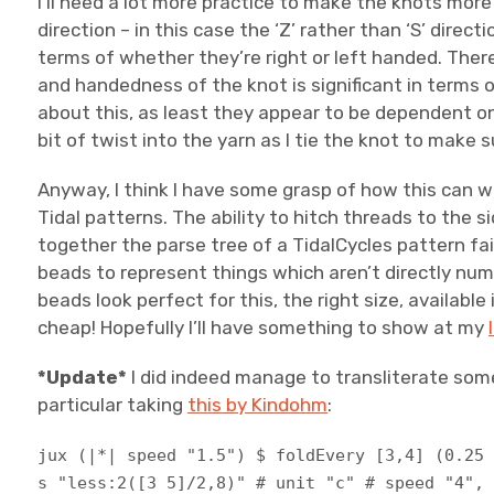
I’ll need a lot more practice to make the knots more ‘
direction – in this case the ‘Z’ rather than ‘S’ dire
terms of whether they’re right or left handed. There
and handedness of the knot is significant in terms o
about this, as least they appear to be dependent on 
bit of twist into the yarn as I tie the knot to make s
Anyway, I think I have some grasp of how this can w
Tidal patterns. The ability to hitch threads to the 
together the parse tree of a TidalCycles pattern fair
beads to represent things which aren’t directly nu
beads look perfect for this, the right size, available
cheap! Hopefully I’ll have something to show at my
*Update*
I did indeed manage to transliterate some
particular taking
this by Kindohm
:
jux (|*| speed "1.5") $ foldEvery [3,4] (0.25
s "less:2([3 5]/2,8)" # unit "c" # speed "4",