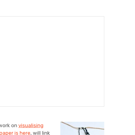
 work on
visualising
paper is here
, will link