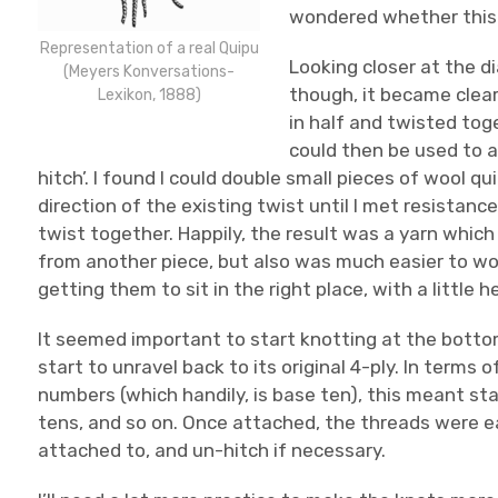
wondered whether this y
Representation of a real Quipu
Looking closer at the 
(Meyers Konversations-
though, it became clear
Lexikon, 1888)
in half and twisted tog
could then be used to a
hitch’. I found I could double small pieces of wool qu
direction of the existing twist until I met resistance,
twist together. Happily, the result was a yarn which
from another piece, but also was much easier to wor
getting them to sit in the right place, with a little
It seemed important to start knotting at the botto
start to unravel back to its original 4-ply. In terms
numbers (which handily, is base ten), this meant sta
tens, and so on. Once attached, the threads were 
attached to, and un-hitch if necessary.