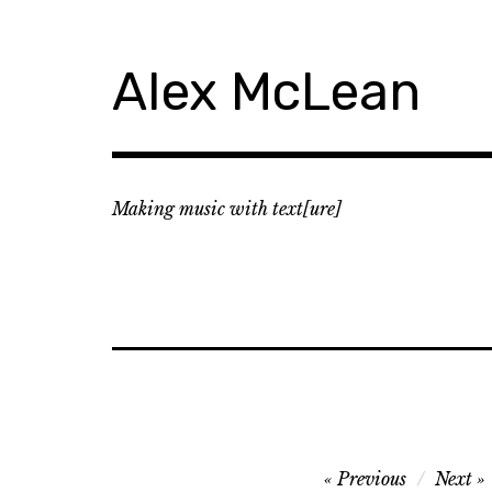
Skip
to
content
Alex McLean
Making music with text[ure]
Post
Previous
Next