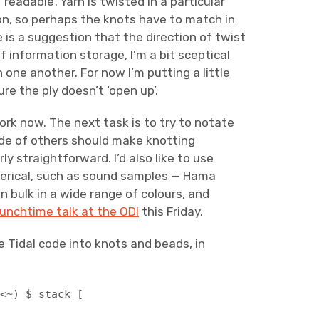
readable’. Yarn is twisted in a particular
ction, so perhaps the knots have to match in
 is a suggestion that the direction of twist
f information storage, I’m a bit sceptical
one another. For now I’m putting a little
ure the ply doesn’t ‘open up’.
ork now. The next task is to try to notate
side of others should make knotting
ly straightforward. I’d also like to use
merical, such as sound samples — Hama
 in bulk in a wide range of colours, and
lunchtime talk at the ODI
this Friday.
 Tidal code into knots and beads, in
 <~) $ stack [