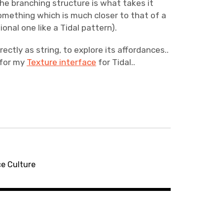
The branching structure is what takes it
mething which is much closer to that of a
onal one like a Tidal pattern).
ctly as string, to explore its affordances..
 for my
Texture interface
for Tidal..
ce Culture