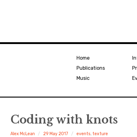
Home
In
Publications
Pr
Music
E
Coding with knots
Alex McLean
29 May 2017
events
,
texture