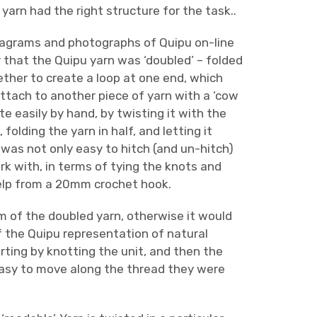
arn had the right structure for the task..
diagrams and photographs of Quipu on-line
 that the Quipu yarn was ‘doubled’ – folded
ether to create a loop at one end, which
ttach to another piece of yarn with a ‘cow
ite easily by hand, by twisting it with the
 folding the yarn in half, and letting it
 was not only easy to hitch (and un-hitch)
k with, in terms of tying the knots and
 help from a 20mm crochet hook.
m of the doubled yarn, otherwise it would
 of the Quipu representation of natural
rting by knotting the unit, and then the
easy to move along the thread they were