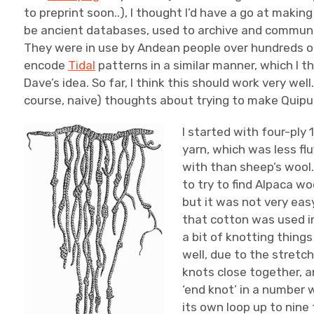
to preprint soon..), I thought I’d have a go at maki
be ancient databases, used to archive and communi
They were in use by Andean people over hundreds of
encode
Tidal
patterns in a similar manner, which I t
Dave’s idea. So far, I think this should work very well.
course, naive) thoughts about trying to make Quipu
I started with four-ply
yarn, which was less flu
with than sheep’s wool.
to try to find Alpaca wo
but it was not very easy
that cotton was used in
a bit of knotting thing
well, due to the stretch
knots close together, and
‘end knot’ in a number 
its own loop up to nine t