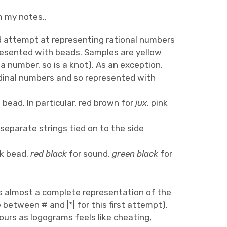
m my notes..
d attempt at representing rational numbers
presented with beads. Samples are yellow
 number, so is a knot). As an exception,
rdinal numbers and so represented with
bead. In particular, red brown for
jux
, pink
eparate strings tied on to the side
ck bead.
red black
for sound,
green black
for
 is almost a complete representation of the
e between # and |*| for this first attempt).
lours as logograms feels like cheating,