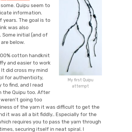
ng some. Quipu seem to
cate information.
 years. The goal is to
hink was also
. Some initial (and of
 are below.
 100% cotton handknit
ffy and easier to work
 It did cross my mind
ol for authenticity,
My first Quipu
 to find, and I read
attempt
 the Quipu too. After
s weren’t going too
iness of the yarn it was difficult to get the
 it was all a bit fiddly.. Especially for the
which requires you to pass the yarn through
imes, securing itself in neat spiral. I