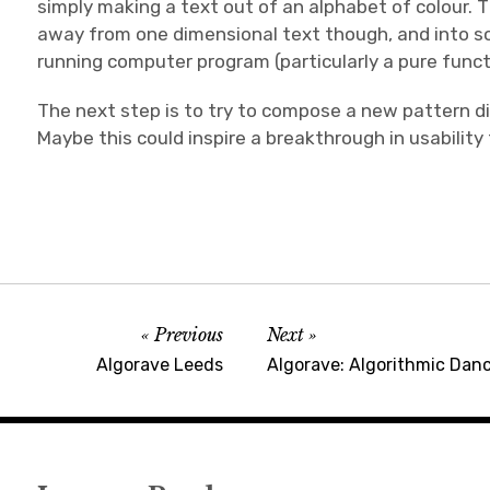
simply making a text out of an alphabet of colour. 
away from one dimensional text though, and into so
running computer program (particularly a pure functi
The next step is to try to compose a new pattern dire
Maybe this could inspire a breakthrough in usability
Previous
Next
Algorave Leeds
Algorave: Algorithmic Dan