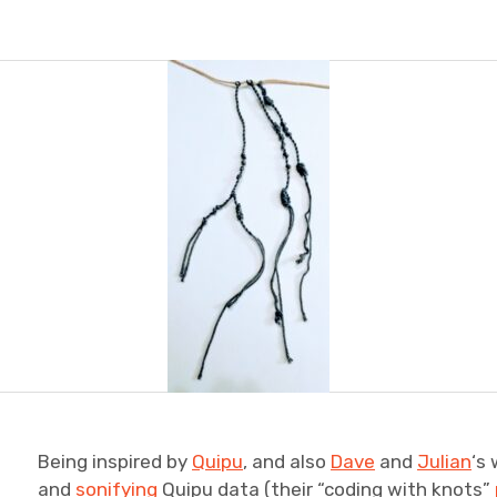
Being inspired by
Quipu
, and also
Dave
and
Julian
‘s
and
sonifying
Quipu data (their “coding with knots”