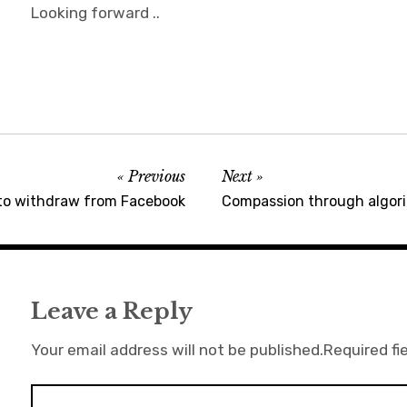
Looking forward ..
Previous
Next
to withdraw from Facebook
Compassion through algorit
Leave a Reply
Your email address will not be published.
Required fi