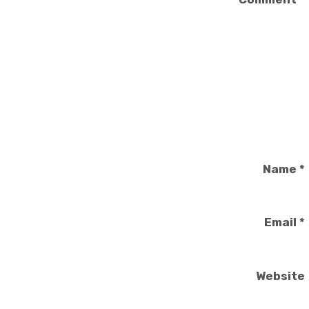
Name
*
Email
*
Website