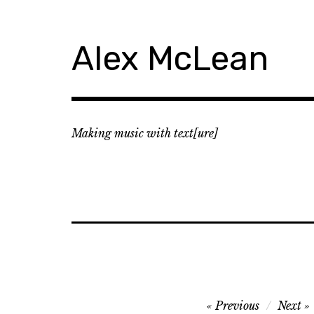
Skip
to
content
Alex McLean
Making music with text[ure]
Post
Previous
Next