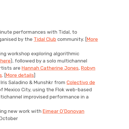
inute performances with Tidal, to
ganised by the
Tidal Club
community. [
More
ning workshop exploring algorithmic
 here
), followed by a solo multichannel
tists are
Hannah Catherine Jones
,
Robyn
s
. [
More details
]
h Iris Saladino & Munshkr from
Colectivo de
f Mexico City, using the Flok web-based
ultichannel improvised performance in a
)
ing new work with
Eimear O’Donovan
/October