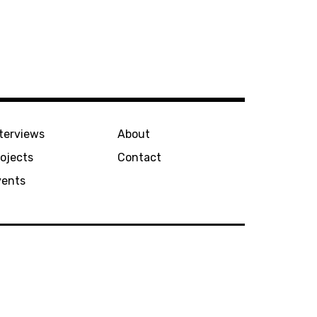
terviews
About
ojects
Contact
vents