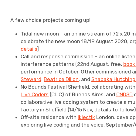
A few choice projects coming up!
Tidal new moon – an online stream of 72 x 20 m
celebrate the new moon 18/19 August 2020, or
details
]
Call and response commission – an online liste
interference patterns (22nd August, free,
book
performance in October. Other commissioned ar
Steward
,
Beatrice Dillon
, and
Shabaka Hutching
No Bounds Festival Sheffield, collaborating wit
Live Coders
(CLiC) of Buenos Aires, and
CNDSD
o
collaborative live coding system to create a m
factory in Sheffield (14/15 Nov, details to follow
Off-site residence with
Iklectik
London, develop
exploring live coding and the voice, September