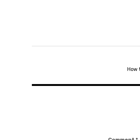
Post
navigation
How 
Comment
*