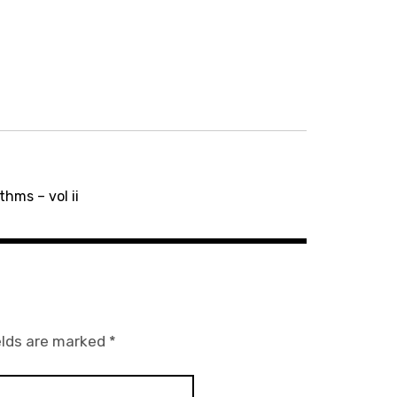
hms – vol ii
elds are marked
*