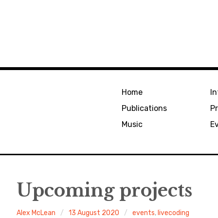
Home
In
Publications
Pr
Music
E
Upcoming projects
Alex McLean
13 August 2020
events
,
livecoding