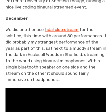
Potter at University of Sheffield though, running a
nice live coding binaural streamed event.
December
We did another ace
tidal club stream
for the
solstice, this time with around 80 performances.. I
did probably my strangest performance of the
year as part of this, sat next to a muddy stream in
the dark in Ecclesall Woods in Sheffield, streaming
to the world using binaural microphones. With a
single bluetooth speaker on one side and the
stream on the other it should sound fairly
immersive on headphones..