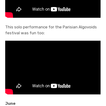
This solo performance for the Parisian Algovoids
festival was fun too:
June