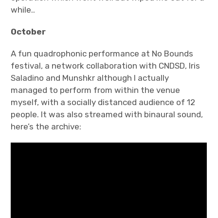
while..
October
A fun quadrophonic performance at No Bounds
festival, a network collaboration with CNDSD, Iris
Saladino and Munshkr although I actually
managed to perform from within the venue
myself, with a socially distanced audience of 12
people. It was also streamed with binaural sound,
here’s the archive: