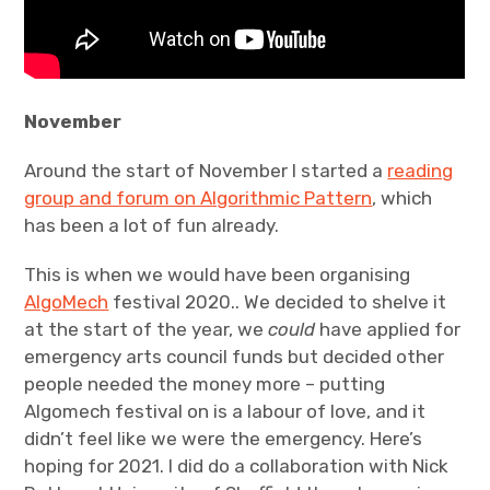
November
Around the start of November I started a
reading
group and forum on Algorithmic Pattern
, which
has been a lot of fun already.
This is when we would have been organising
AlgoMech
festival 2020.. We decided to shelve it
at the start of the year, we
could
have applied for
emergency arts council funds but decided other
people needed the money more – putting
Algomech festival on is a labour of love, and it
didn’t feel like we were the emergency. Here’s
hoping for 2021. I did do a collaboration with Nick