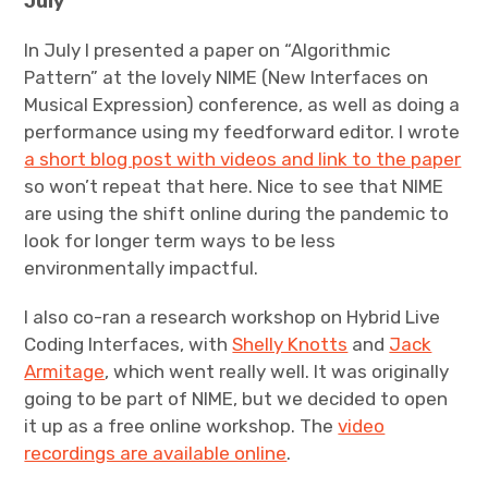
July
In July I presented a paper on “Algorithmic
Pattern” at the lovely NIME (New Interfaces on
Musical Expression) conference, as well as doing a
performance using my feedforward editor. I wrote
a short blog post with videos and link to the paper
so won’t repeat that here. Nice to see that NIME
are using the shift online during the pandemic to
look for longer term ways to be less
environmentally impactful.
I also co-ran a research workshop on Hybrid Live
Coding Interfaces, with
Shelly Knotts
and
Jack
Armitage
, which went really well. It was originally
going to be part of NIME, but we decided to open
it up as a free online workshop. The
video
recordings are available online
.