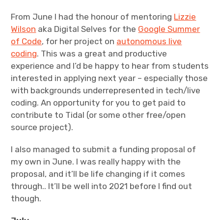
From June I had the honour of mentoring
Lizzie
Wilson
aka Digital Selves for the
Google Summer
of Code
, for her project on
autonomous live
coding
. This was a great and productive
experience and I’d be happy to hear from students
interested in applying next year – especially those
with backgrounds underrepresented in tech/live
coding. An opportunity for you to get paid to
contribute to Tidal (or some other free/open
source project).
I also managed to submit a funding proposal of
my own in June. I was really happy with the
proposal, and it’ll be life changing if it comes
through.. It’ll be well into 2021 before I find out
though.