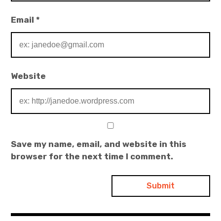
Email
*
Website
Save my name, email, and website in this
browser for the next time I comment.