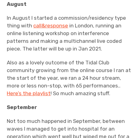
August
In August I started a commission/residency type
thing with
call&response
in London, running an
online listening workshop on interference
patterns and making a multichannel live coded
piece. The latter will be up in Jan 2021.
Also as a lovely outcome of the Tidal Club
community growing from the online course I ran at
the start of the year, we ran a 24 hour stream,
more or less non-stop, with 65 performances..
Here’s the playlist
! So much amazing stuff.
September
Not too much happened in September, between
waves I managed to get into hospital for an
operation which went well but wiped me out for a