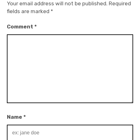
Your email address will not be published.
Required
fields are marked
*
Comment
*
Name
*