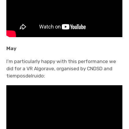
May
I’m particularly happy with this performance we
did for a VR Algorave, organised by CNDSD and
tiemposdelruido: