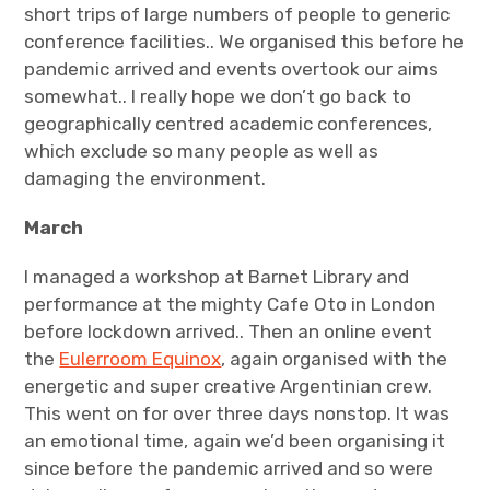
short trips of large numbers of people to generic
conference facilities.. We organised this before he
pandemic arrived and events overtook our aims
somewhat.. I really hope we don’t go back to
geographically centred academic conferences,
which exclude so many people as well as
damaging the environment.
March
I managed a workshop at Barnet Library and
performance at the mighty Cafe Oto in London
before lockdown arrived.. Then an online event
the
Eulerroom Equinox
, again organised with the
energetic and super creative Argentinian crew.
This went on for over three days nonstop. It was
an emotional time, again we’d been organising it
since before the pandemic arrived and so were