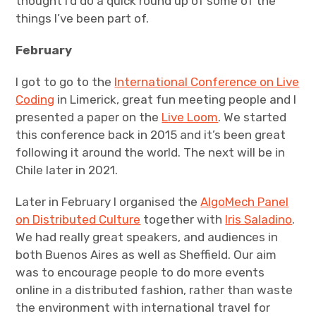
thought I’d do a quick round up of some of the
things I’ve been part of.
Projects
February
Events
I got to go to the
International Conference on Live
About
Coding
in Limerick, great fun meeting people and I
presented a paper on the
Live Loom
. We started
Contact
this conference back in 2015 and it’s been great
following it around the world. The next will be in
Chile later in 2021.
Later in February I organised the
AlgoMech Panel
on Distributed Culture
together with
Iris Saladino
.
We had really great speakers, and audiences in
both Buenos Aires as well as Sheffield. Our aim
was to encourage people to do more events
online in a distributed fashion, rather than waste
the environment with international travel for