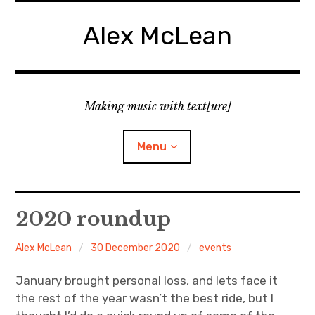
Skip
to
Alex McLean
content
Making music with text[ure]
Menu
Home
2020 roundup
Publications
Alex McLean
30 December 2020
events
Music
January brought personal loss, and lets face it
the rest of the year wasn’t the best ride, but I
Interviews