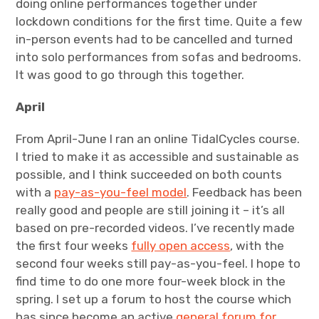
doing online performances together under
lockdown conditions for the first time. Quite a few
in-person events had to be cancelled and turned
into solo performances from sofas and bedrooms.
It was good to go through this together.
April
From April-June I ran an online TidalCycles course.
I tried to make it as accessible and sustainable as
possible, and I think succeeded on both counts
with a
pay-as-you-feel model
. Feedback has been
really good and people are still joining it – it’s all
based on pre-recorded videos. I’ve recently made
the first four weeks
fully open access
, with the
second four weeks still pay-as-you-feel. I hope to
find time to do one more four-week block in the
spring. I set up a forum to host the course which
has since become an active
general forum for