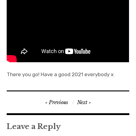
There you go! Have a good 2021 everybody x
Post
Previous
Next
navigation
Leave a Reply