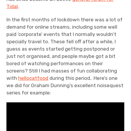
Tidal
.
In the first months of lockdown there was a lot of
demand for online streams, including some well
paid ‘corporate’ events that I normally wouldn’t
specially travel to. These fell off after a while, I
guess as events started getting postponed or
just not organised, and people maybe got a bit
bored of watching performances on their
screens? Still I had masses of fun collaborating
with
hellocatfood
during this period.. Here’s one
we did for Graham Dunning’s excellent noisequest
series for example: