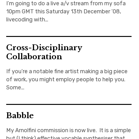
I’m going to do a live a/v stream from my sofa
10pm GMT this Saturday 13th December ’08,
livecoding with…
Cross-Disciplinary
Collaboration
If you’re a notable fine artist making a big piece
of work, you might employ people to help you.
Some…
Babble
My Arnolfini commission is now live. It is a simple
but (I think) effective vocable synthesiser that