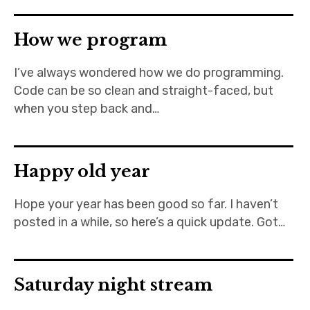
How we program
I’ve always wondered how we do programming.
Code can be so clean and straight-faced, but
when you step back and…
Happy old year
Hope your year has been good so far. I haven’t
posted in a while, so here’s a quick update. Got…
Saturday night stream