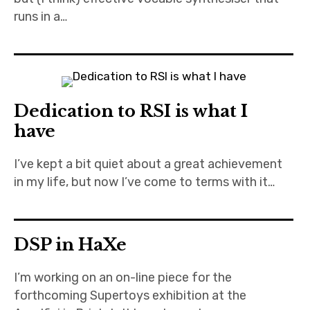
runs in a…
Dedication to RSI is what I
have
I’ve kept a bit quiet about a great achievement
in my life, but now I’ve come to terms with it…
DSP in HaXe
I’m working on an on-line piece for the
forthcoming Supertoys exhibition at the