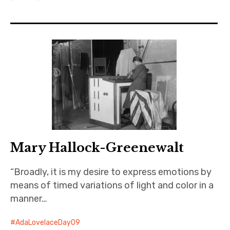
Projects
Events
About
Contact
Mary Hallock-Greenewalt
“Broadly, it is my desire to express emotions by
means of timed variations of light and color in a
manner…
AdaLovelaceDay09