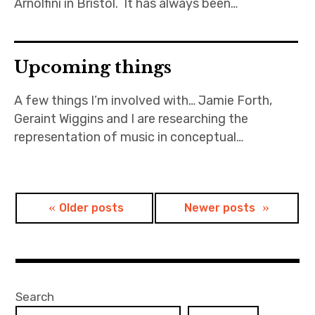
Arnolfini in Bristol. It has always been…
Upcoming things
A few things I’m involved with… Jamie Forth,
Geraint Wiggins and I are researching the
representation of music in conceptual…
Posts
Older posts
Newer posts
navigation
Search