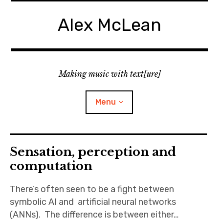
Skip
to
Alex McLean
content
Making music with text[ure]
Menu
Home
Sensation, perception and
computation
Publications
There’s often seen to be a fight between
Music
symbolic AI and artificial neural networks
(ANNs). The difference is between either…
Interviews