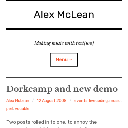
Skip
to
Alex McLean
content
Making music with text[ure]
Menu
Home
Dorkcamp and new demo
Publications
Alex McLean
12 August 2008
events
,
livecoding
,
music
,
perl
,
vocable
Music
Two posts rolled in to one, to annoy the
Interviews