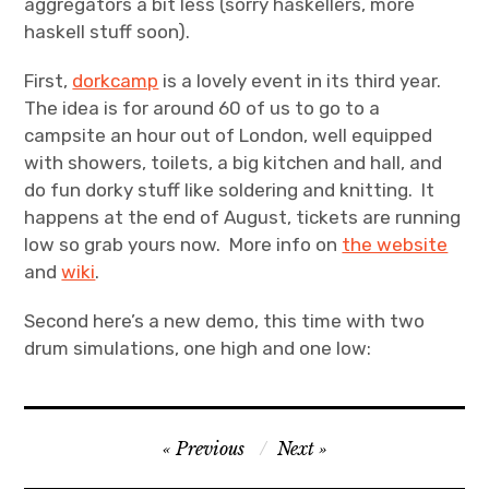
aggregators a bit less (sorry haskellers, more
haskell stuff soon).
Projects
First,
dorkcamp
is a lovely event in its third year.
Events
The idea is for around 60 of us to go to a
campsite an hour out of London, well equipped
About
with showers, toilets, a big kitchen and hall, and
do fun dorky stuff like soldering and knitting. It
Contact
happens at the end of August, tickets are running
low so grab yours now. More info on
the website
and
wiki
.
Second here’s a new demo, this time with two
drum simulations, one high and one low:
Post
Previous
Next
navigation