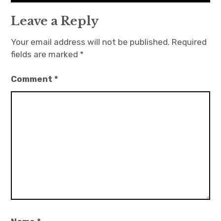
Leave a Reply
Your email address will not be published.
Required
fields are marked
*
Comment
*