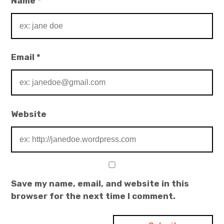
Name
*
Email
*
Website
Save my name, email, and website in this
browser for the next time I comment.